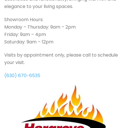
elegance to your living spaces.
Showroom Hours:
Monday – Thursday: 9am – 2pm
Friday: 9am – 4pm
Saturday: 9am – 12pm
Visits by appointment only, please call to schedule
your visit.
(630) 670-6535