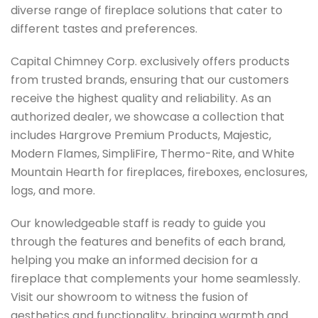
diverse range of fireplace solutions that cater to
different tastes and preferences.
Capital Chimney Corp. exclusively offers products
from trusted brands, ensuring that our customers
receive the highest quality and reliability. As an
authorized dealer, we showcase a collection that
includes Hargrove Premium Products, Majestic,
Modern Flames, SimpliFire, Thermo-Rite, and White
Mountain Hearth for fireplaces, fireboxes, enclosures,
logs, and more.
Our knowledgeable staff is ready to guide you
through the features and benefits of each brand,
helping you make an informed decision for a
fireplace that complements your home seamlessly.
Visit our showroom to witness the fusion of
aesthetics and functionality, bringing warmth and