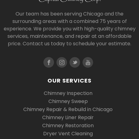
Our team has been serving Chicago and the
surrounding areas with a combined 75 years of
experience. We provide you with high-quality chimney
services, maintenance, and repair at an affordable
price. Contact us today to schedule your estimate.
OUR SERVICES
Chimney Inspection
Chimney Sweep
Chimney Repair & Rebuild in Chicago
Chimney Liner Repair
Chimney Restoration
Dryer Vent Cleaning