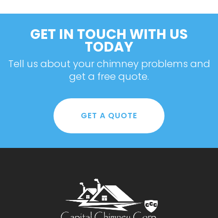
GET IN TOUCH WITH US
TODAY
Tell us about your chimney problems and
get a free quote.
GET A QUOTE