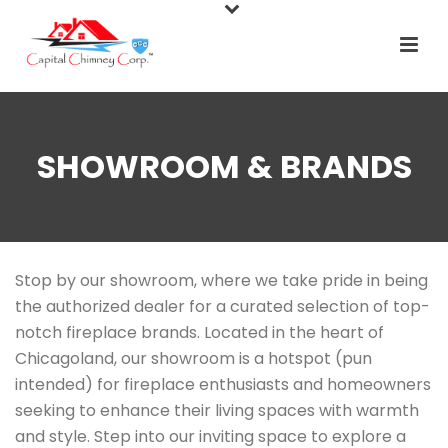
SHOWROOM & BRANDS
Stop by our showroom, where we take pride in being
the authorized dealer for a curated selection of top-
notch fireplace brands. Located in the heart of
Chicagoland, our showroom is a hotspot (pun
intended) for fireplace enthusiasts and homeowners
seeking to enhance their living spaces with warmth
and style. Step into our inviting space to explore a