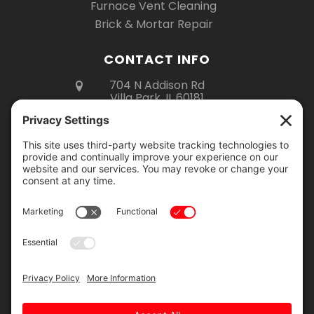
Furnace Vent Cleaning
Brick & Mortar Repair
CONTACT INFO
704 N Addison Rd
Villa Park, IL 60181
(630) 670-6535
Mon – Fri 8am – 5pm
Sat 8am – 3pm
Showroom Hours:
Monday – Thursday: 9am – 2pm
Friday: 9am – 4pm
Saturday: 9am – 12pm
Showroom visits are by appointment
only. Please call to schedule your visit.