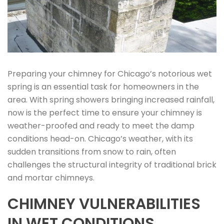
Preparing your chimney for Chicago’s notorious wet
spring is an essential task for homeowners in the
area. With spring showers bringing increased rainfall,
now is the perfect time to ensure your chimney is
weather-proofed and ready to meet the damp
conditions head-on. Chicago’s weather, with its
sudden transitions from snow to rain, often
challenges the structural integrity of traditional brick
and mortar chimneys.
CHIMNEY VULNERABILITIES
IN WET CONDITIONS