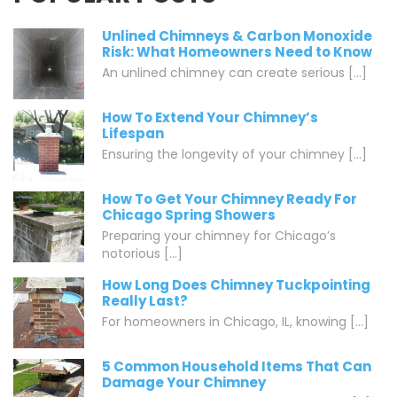
Unlined Chimneys & Carbon Monoxide
Risk: What Homeowners Need to Know
An unlined chimney can create serious [...]
How To Extend Your Chimney’s
Lifespan
Ensuring the longevity of your chimney [...]
How To Get Your Chimney Ready For
Chicago Spring Showers
Preparing your chimney for Chicago’s
notorious [...]
How Long Does Chimney Tuckpointing
Really Last?
For homeowners in Chicago, IL, knowing [...]
5 Common Household Items That Can
Damage Your Chimney