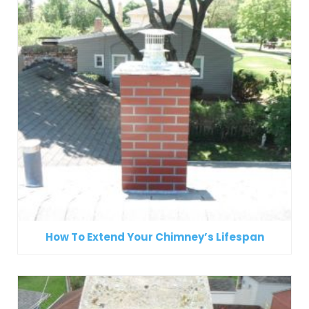
How To Extend Your Chimney’s Lifespan