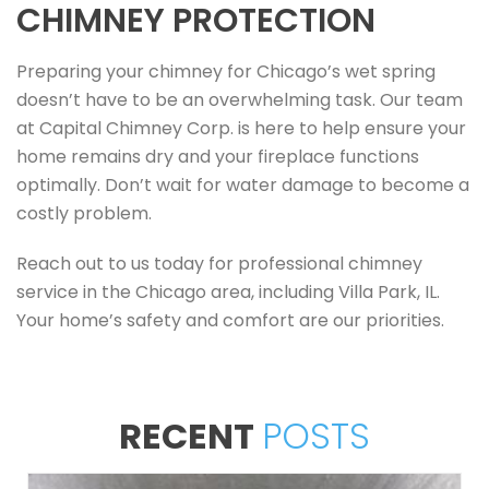
CHIMNEY PROTECTION
Preparing your chimney for Chicago’s wet spring
doesn’t have to be an overwhelming task. Our team
at Capital Chimney Corp. is here to help ensure your
home remains dry and your fireplace functions
optimally. Don’t wait for water damage to become a
costly problem.
Reach out to us today for professional chimney
service in the Chicago area, including Villa Park, IL.
Your home’s safety and comfort are our priorities.
RECENT
POSTS