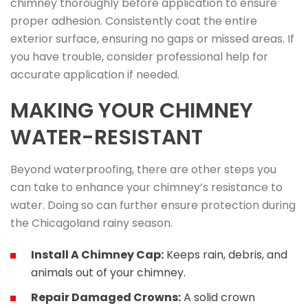
chimney thoroughly before application to ensure
proper adhesion. Consistently coat the entire
exterior surface, ensuring no gaps or missed areas. If
you have trouble, consider professional help for
accurate application if needed.
MAKING YOUR CHIMNEY
WATER-RESISTANT
Beyond waterproofing, there are other steps you
can take to enhance your chimney’s resistance to
water. Doing so can further ensure protection during
the Chicagoland rainy season.
Install A Chimney Cap:
Keeps rain, debris, and
animals out of your chimney.
Repair Damaged Crowns:
A solid crown