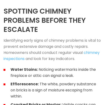
SPOTTING CHIMNEY
PROBLEMS BEFORE THEY
ESCALATE
Identifying early signs of chimney problems is vital to
prevent extensive damage and costly repairs.
Homeowners should conduct regular visual
chimney
inspections
and look for key indicators.
Water Stains:
Noticing watermarks inside the
fireplace or attic can signal a leak.
Efflorescence:
The white, powdery substance
on bricks is a sign of moisture escaping from
within.
Cracked Bricks or Mortar:
Visible cracks can