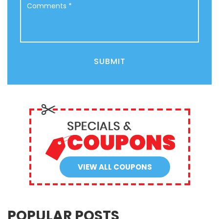
SUBMIT
VIEW ALL COUPONS
POPULAR POSTS