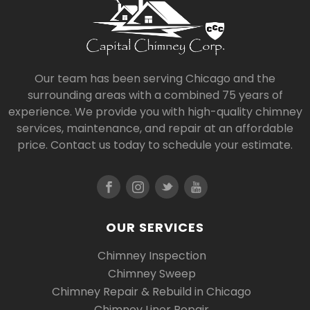
Our team has been serving Chicago and the
surrounding areas with a combined 75 years of
experience. We provide you with high-quality chimney
services, maintenance, and repair at an affordable
price. Contact us today to schedule your estimate.
OUR SERVICES
Chimney Inspection
Chimney Sweep
Chimney Repair & Rebuild in Chicago
Chimney Liner Repair