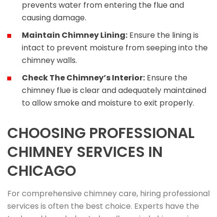
prevents water from entering the flue and
causing damage.
Maintain Chimney Lining:
Ensure the lining is
intact to prevent moisture from seeping into the
chimney walls.
Check The Chimney’s Interior:
Ensure the
chimney flue is clear and adequately maintained
to allow smoke and moisture to exit properly.
CHOOSING PROFESSIONAL
CHIMNEY SERVICES IN
CHICAGO
For comprehensive chimney care, hiring professional
services is often the best choice. Experts have the