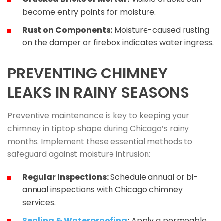
become entry points for moisture.
Rust on Components:
Moisture-caused rusting
on the damper or firebox indicates water ingress.
PREVENTING CHIMNEY
LEAKS IN RAINY SEASONS
Preventive maintenance is key to keeping your
chimney in tiptop shape during Chicago’s rainy
months. Implement these essential methods to
safeguard against moisture intrusion:
Regular Inspections:
Schedule annual or bi-
annual inspections with Chicago chimney
services.
Sealing & Waterproofing
:
Apply a permeable