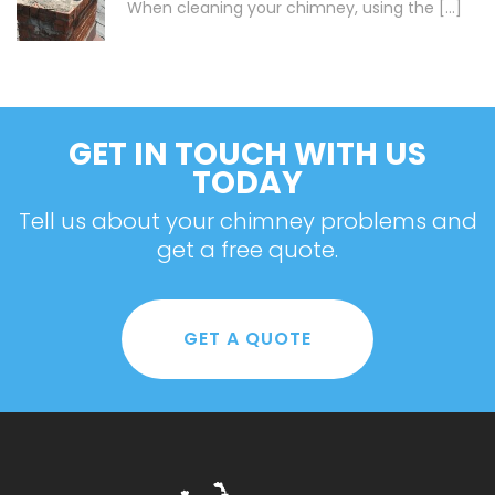
When cleaning your chimney, using the [...]
GET IN TOUCH WITH US
TODAY
Tell us about your chimney problems and
get a free quote.
GET A QUOTE