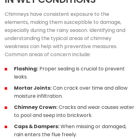
Chimneys have consistent exposure to the
elements, making them susceptible to damage,
especially during the rainy season. Identifying and
understanding the typical areas of chimney
weakness can help with preventive measures.
Common areas of concern include:
Flashing:
Proper sealing is crucial to prevent
leaks.
Mortar Joints:
Can crack over time and allow
moisture infiltration.
Chimney Crown:
Cracks and wear causes water
to pool and seep into brickwork.
Caps & Dampers:
When missing or damaged,
rain enters the flue freely.