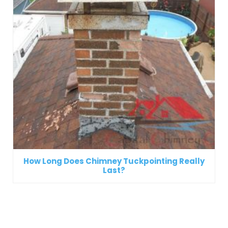
How Long Does Chimney Tuckpointing Really
Last?