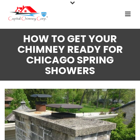
HOW TO GET YOUR
CHIMNEY READY FOR
CHICAGO SPRING
SHOWERS