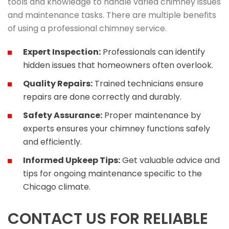
tools and knowledge to handle varied chimney issues
and maintenance tasks. There are multiple benefits
of using a professional chimney service.
Expert Inspection:
Professionals can identify
hidden issues that homeowners often overlook.
Quality Repairs:
Trained technicians ensure
repairs are done correctly and durably.
Safety Assurance:
Proper maintenance by
experts ensures your chimney functions safely
and efficiently.
Informed Upkeep Tips:
Get valuable advice and
tips for ongoing maintenance specific to the
Chicago climate.
CONTACT US FOR RELIABLE