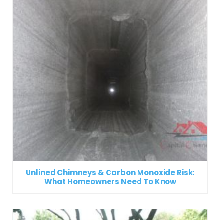
Unlined Chimneys & Carbon Monoxide Risk:
What Homeowners Need To Know