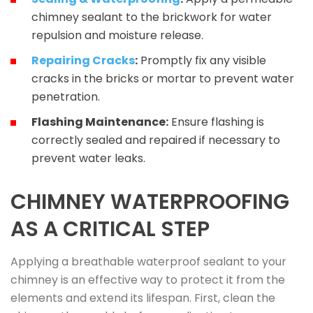
chimney sealant to the brickwork for water
repulsion and moisture release.
Repairing Cracks
:
Promptly fix any visible
cracks in the bricks or mortar to prevent water
penetration.
Flashing Maintenance:
Ensure flashing is
correctly sealed and repaired if necessary to
prevent water leaks.
CHIMNEY WATERPROOFING
AS A CRITICAL STEP
Applying a breathable waterproof sealant to your
chimney is an effective way to protect it from the
elements and extend its lifespan. First, clean the