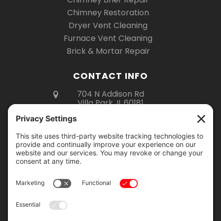
Chimney Restoration
Dryer Vent Cleaning
Furnace Vent Cleaning
Brick & Mortar Repair
CONTACT INFO
704 N Addison Rd
Villa Park, IL 60181
(630) 670-6535
Mon – Fri 8am – 5pm
Sat 8am – 3pm
Showroom Hours:
Monday – Thursday: 9am – 2pm
Friday: 9am – 4pm
Saturday: 9am – 12pm
Showroom visits are by appointment