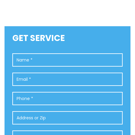
GET SERVICE
Name
*
Email
*
Phone
*
Address
or
Zip
Comments
*