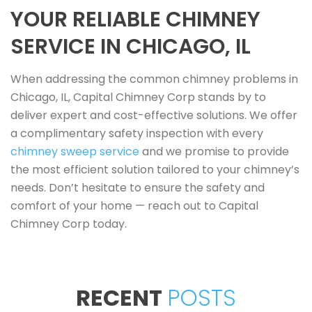
YOUR RELIABLE CHIMNEY
SERVICE IN CHICAGO, IL
When addressing the common chimney problems in
Chicago, IL, Capital Chimney Corp stands by to
deliver expert and cost-effective solutions. We offer
a complimentary safety inspection with every
chimney sweep service
and we promise to provide
the most efficient solution tailored to your chimney’s
needs. Don’t hesitate to ensure the safety and
comfort of your home — reach out to Capital
Chimney Corp today.
RECENT
POSTS