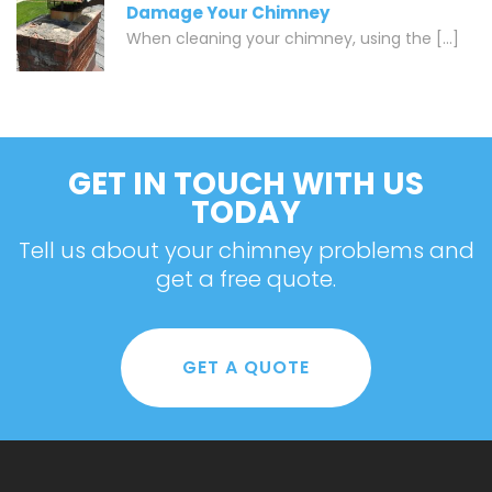
Damage Your Chimney
When cleaning your chimney, using the [...]
GET IN TOUCH WITH US
TODAY
Tell us about your chimney problems and
get a free quote.
GET A QUOTE