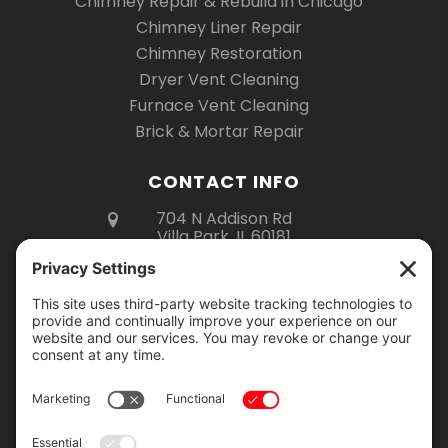
Chimney Repair & Rebuild in Chicago
Chimney Liner Repair
Chimney Restoration
Dryer Vent Cleaning
Furnace Vent Cleaning
Brick & Mortar Repair
CONTACT INFO
704 N Addison Rd
Villa Park, IL 60181
(630) 670-6535
Mon – Fri 8am – 5pm
Sat 8am – 3pm
Showroom Hours:
Monday – Thursday: 9am – 2pm
Friday: 9am – 4pm