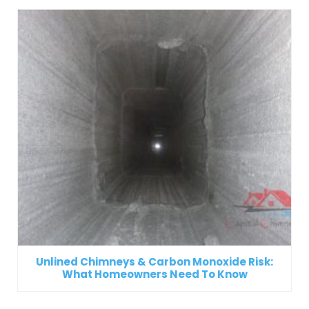
Unlined Chimneys & Carbon Monoxide Risk:
What Homeowners Need To Know