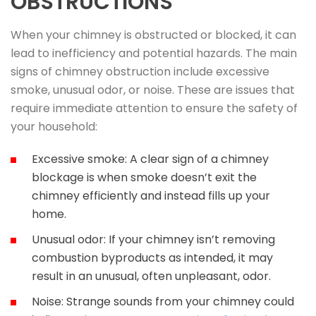
OBSTRUCTIONS
When your chimney is obstructed or blocked, it can
lead to inefficiency and potential hazards. The main
signs of chimney obstruction include excessive
smoke, unusual odor, or noise. These are issues that
require immediate attention to ensure the safety of
your household:
Excessive smoke: A clear sign of a chimney
blockage is when smoke doesn’t exit the
chimney efficiently and instead fills up your
home.
Unusual odor: If your chimney isn’t removing
combustion byproducts as intended, it may
result in an unusual, often unpleasant, odor.
Noise: Strange sounds from your chimney could