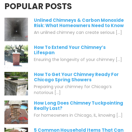
POPULAR POSTS
Unlined Chimneys & Carbon Monoxide
Risk: What Homeowners Need to Know
An unlined chimney can create serious [...]
How To Extend Your Chimney’s
Lifespan
Ensuring the longevity of your chimney [...]
How To Get Your Chimney Ready For
Chicago Spring Showers
Preparing your chimney for Chicago’s
notorious [...]
How Long Does Chimney Tuckpointing
Really Last?
For homeowners in Chicago, IL, knowing [...]
5 Common Household Items That Can