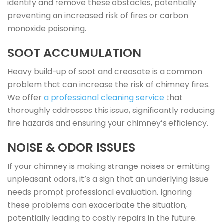
identify and remove these obstacles, potentially
preventing an increased risk of fires or carbon
monoxide poisoning.
SOOT ACCUMULATION
Heavy build-up of soot and creosote is a common
problem that can increase the risk of chimney fires.
We offer
a professional cleaning service
that
thoroughly addresses this issue, significantly reducing
fire hazards and ensuring your chimney’s efficiency.
NOISE & ODOR ISSUES
If your chimney is making strange noises or emitting
unpleasant odors, it’s a sign that an underlying issue
needs prompt professional evaluation. Ignoring
these problems can exacerbate the situation,
potentially leading to costly repairs in the future.