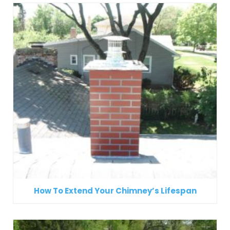
How To Extend Your Chimney’s Lifespan