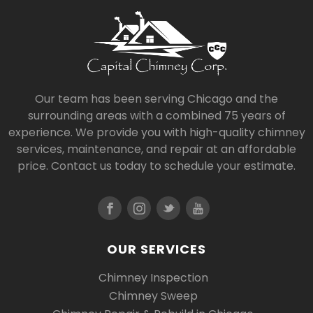
Our team has been serving Chicago and the
surrounding areas with a combined 75 years of
experience. We provide you with high-quality chimney
services, maintenance, and repair at an affordable
price. Contact us today to schedule your estimate.
OUR SERVICES
Chimney Inspection
Chimney Sweep