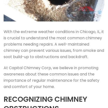
With the extreme weather conditions in Chicago, IL, it
is crucial to understand the most common chimney
problems needing repairs. A well-maintained
chimney can prevent various issues, from smoke and
soot build-up to obstructions and backdraft.
At Capital Chimney Corp, we believe in promoting
awareness about these common issues and the
importance of regular maintenance for the safety
and comfort of your home.
RECOGNIZING CHIMNEY