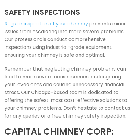
SAFETY INSPECTIONS
Regular inspection of your chimney
prevents minor
issues from escalating into more severe problems.
Our professionals conduct comprehensive
inspections using industrial-grade equipment,
ensuring your chimney is safe and optimal.
Remember that neglecting chimney problems can
lead to more severe consequences, endangering
your loved ones and causing unnecessary financial
stress. Our Chicago-based team is dedicated to
offering the safest, most cost-effective solutions to
your chimney problems. Don’t hesitate to contact us
for any queries or a free chimney safety inspection.
CAPITAL CHIMNEY CORP: