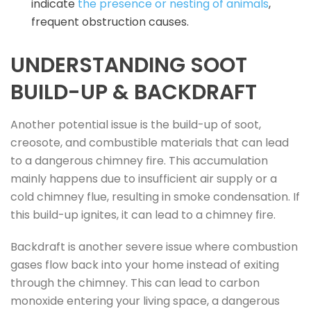
indicate
the presence or nesting of animals
,
frequent obstruction causes.
UNDERSTANDING SOOT
BUILD-UP & BACKDRAFT
Another potential issue is the build-up of soot,
creosote, and combustible materials that can lead
to a dangerous chimney fire. This accumulation
mainly happens due to insufficient air supply or a
cold chimney flue, resulting in smoke condensation. If
this build-up ignites, it can lead to a chimney fire.
Backdraft is another severe issue where combustion
gases flow back into your home instead of exiting
through the chimney. This can lead to carbon
monoxide entering your living space, a dangerous