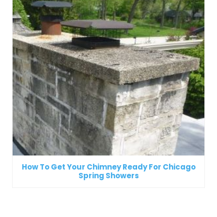
How To Get Your Chimney Ready For Chicago
Spring Showers