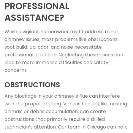
PROFESSIONAL
ASSISTANCE?
While a vigilant homeowner might address minor
chimney issues, most problems like obstructions,
soot build-up, odor, and noise necessitate
professional attention. Neglecting these issues can
lead to more immense difficulties and safety
concerns.
OBSTRUCTIONS
Any blockage in your chimney’s flue can interfere
with the proper drafting. Various factors, like nesting
animals or debris accumulation, can create
obstructions that primarily require a skilled
technician’s attention. Our team in Chicago can help