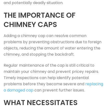
and potentially deadly situation.
THE IMPORTANCE OF
CHIMNEY CAPS
Adding a chimney cap can resolve common
problems by preventing obstructions due to foreign
objects, reducing the amount of water entering the
chimney, and stopping the backdraft.
Regular maintenance of the cap is still critical to
maintain your chimney and prevent pricey repairs.
Timely inspections can help identify potential
problems before they become severe and
replacing
a damaged cap
can prevent further issues.
WHAT NECESSITATES