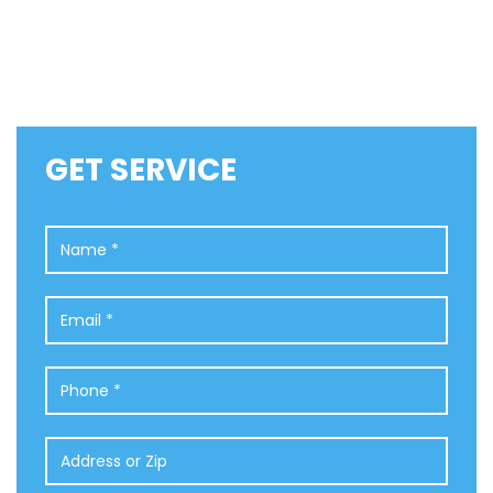
GET SERVICE
Name
*
Email
*
Phone
*
Address
or
Zip