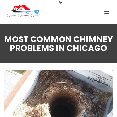
MOST COMMON CHIMNEY
PROBLEMS IN CHICAGO