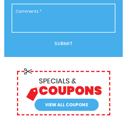
Comments
*
SUBMIT
VIEW ALL COUPONS