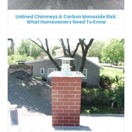
Unlined Chimneys & Carbon Monoxide Risk:
What Homeowners Need To Know