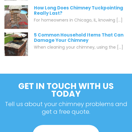
How Long Does Chimney Tuckpointing
Really Last?
For homeowners in Chicago, IL, knowing [...]
5 Common Household Items That Can
Damage Your Chimney
When cleaning your chimney, using the [...]
GET IN TOUCH WITH US
TODAY
Tell us about your chimney problems and
get a free quote.