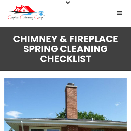
CHIMNEY & FIREPLACE
SPRING CLEANING
CHECKLIST