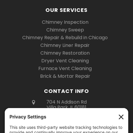
OUR SERVICES
Chimney Inspection
Chimney Sweep
Chimney Repair & Rebuild in Chicago
Chimney Liner Repair
Chimney Restoration
Dryer Vent Cleaning
Furnace Vent Cleaning
Brick & Mortar Repair
CONTACT INFO
704 N Addison Rd
Villa Park, IL 60181
(630) 670-6535