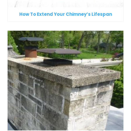
How To Extend Your Chimney’s Lifespan