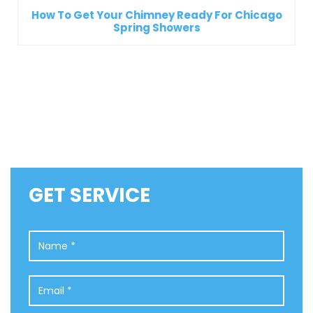
How To Get Your Chimney Ready For Chicago
Spring Showers
GET SERVICE
Name
*
Email
*