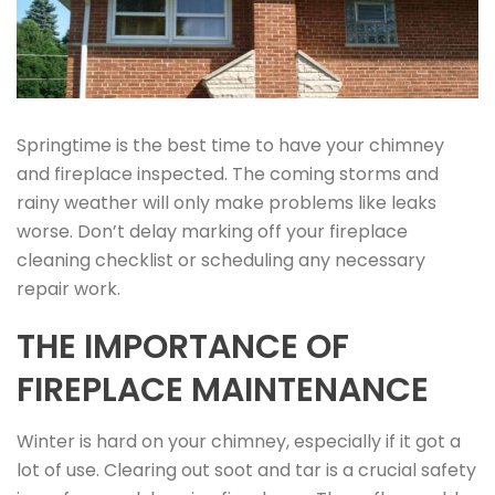
Springtime is the best time to have your chimney
and fireplace inspected. The coming storms and
rainy weather will only make problems like leaks
worse. Don’t delay marking off your fireplace
cleaning checklist or scheduling any necessary
repair work.
THE IMPORTANCE OF
FIREPLACE MAINTENANCE
Winter is hard on your chimney, especially if it got a
lot of use. Clearing out soot and tar is a crucial safety