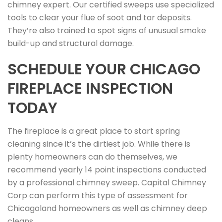
chimney expert. Our certified sweeps use specialized
tools to clear your flue of soot and tar deposits.
They’re also trained to spot signs of unusual smoke
build-up and structural damage.
SCHEDULE YOUR CHICAGO
FIREPLACE INSPECTION
TODAY
The fireplace is a great place to start spring
cleaning since it’s the dirtiest job. While there is
plenty homeowners can do themselves, we
recommend yearly 14 point inspections conducted
by a professional chimney sweep. Capital Chimney
Corp can perform this type of assessment for
Chicagoland homeowners as well as chimney deep
cleans.