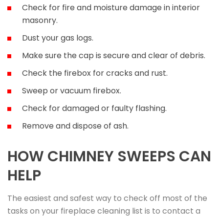
Check for fire and moisture damage in interior
masonry.
Dust your gas logs.
Make sure the cap is secure and clear of debris.
Check the firebox for cracks and rust.
Sweep or vacuum firebox.
Check for damaged or faulty flashing.
Remove and dispose of ash.
HOW CHIMNEY SWEEPS CAN
HELP
The easiest and safest way to check off most of the
tasks on your fireplace cleaning list is to contact a