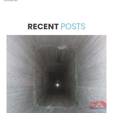
RECENT
POSTS