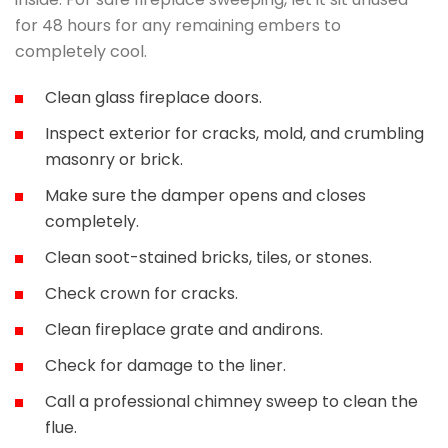
for 48 hours for any remaining embers to
completely cool.
Clean glass fireplace doors.
Inspect exterior for cracks, mold, and crumbling
masonry or brick.
Make sure the damper opens and closes
completely.
Clean soot-stained bricks, tiles, or stones.
Check crown for cracks.
Clean fireplace grate and andirons.
Check for damage to the liner.
Call a professional chimney sweep to clean the
flue.