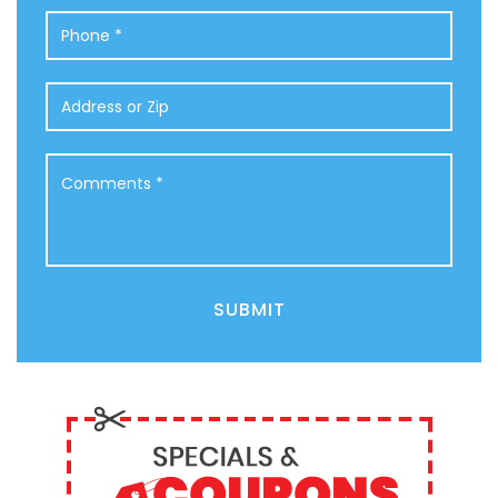
Phone
*
Address
or
Zip
Comments
*
SUBMIT