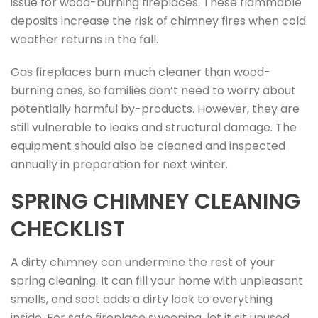
issue for wood-burning fireplaces. These flammable
deposits increase the risk of chimney fires when cold
weather returns in the fall.
Gas fireplaces burn much cleaner than wood-
burning ones, so families don’t need to worry about
potentially harmful by-products. However, they are
still vulnerable to leaks and structural damage. The
equipment should also be cleaned and inspected
annually in preparation for next winter.
SPRING CHIMNEY CLEANING
CHECKLIST
A dirty chimney can undermine the rest of your
spring cleaning. It can fill your home with unpleasant
smells, and soot adds a dirty look to everything
inside. For safe fireplace sweeping, let it sit unused