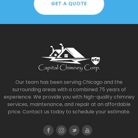
GET A QUOTE
Our team has been serving Chicago and the
surrounding areas with a combined 75 years of
experience. We provide you with high-quality chimney
services, maintenance, and repair at an affordable
price. Contact us today to schedule your estimate.