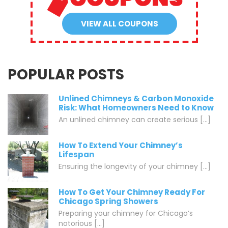
VIEW ALL COUPONS
POPULAR POSTS
Unlined Chimneys & Carbon Monoxide
Risk: What Homeowners Need to Know
An unlined chimney can create serious [...]
How To Extend Your Chimney’s
Lifespan
Ensuring the longevity of your chimney [...]
How To Get Your Chimney Ready For
Chicago Spring Showers
Preparing your chimney for Chicago’s
notorious [...]