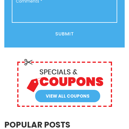
SUBMIT
VIEW ALL COUPONS
POPULAR POSTS