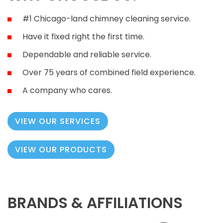
#1 Chicago-land chimney cleaning service.
Have it fixed right the first time.
Dependable and reliable service.
Over 75 years of combined field experience.
A company who cares.
VIEW OUR SERVICES
VIEW OUR PRODUCTS
BRANDS & AFFILIATIONS