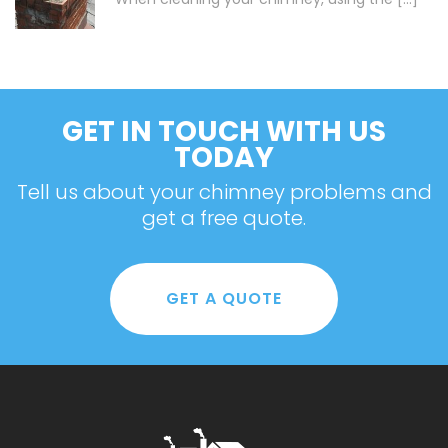
GET IN TOUCH WITH US
TODAY
Tell us about your chimney problems and
get a free quote.
GET A QUOTE