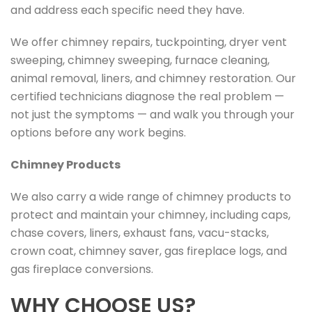
and address each specific need they have.
We offer chimney repairs, tuckpointing, dryer vent
sweeping, chimney sweeping, furnace cleaning,
animal removal, liners, and chimney restoration. Our
certified technicians diagnose the real problem —
not just the symptoms — and walk you through your
options before any work begins.
Chimney Products
We also carry a wide range of chimney products to
protect and maintain your chimney, including caps,
chase covers, liners, exhaust fans, vacu-stacks,
crown coat, chimney saver, gas fireplace logs, and
gas fireplace conversions.
WHY CHOOSE US?