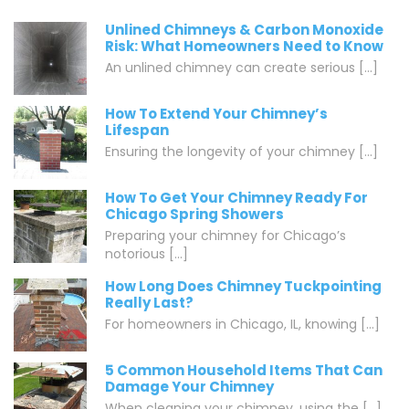
Unlined Chimneys & Carbon Monoxide
Risk: What Homeowners Need to Know
An unlined chimney can create serious [...]
How To Extend Your Chimney’s
Lifespan
Ensuring the longevity of your chimney [...]
How To Get Your Chimney Ready For
Chicago Spring Showers
Preparing your chimney for Chicago’s
notorious [...]
How Long Does Chimney Tuckpointing
Really Last?
For homeowners in Chicago, IL, knowing [...]
5 Common Household Items That Can
Damage Your Chimney
When cleaning your chimney, using the [...]