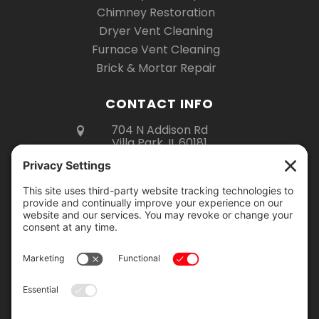
Chimney Restoration
Dryer Vent Cleaning
Furnace Vent Cleaning
Brick & Mortar Repair
CONTACT INFO
704 N Addison Rd
Villa Park, IL 60181
(630) 670-6535
Mon – Fri 8am – 5pm
Sat 8am – 3pm
Showroom Hours:
Monday – Thursday: 9am – 2pm
Friday: 9am – 4pm
Saturday: 9am – 12pm
Showroom visits are by appointment