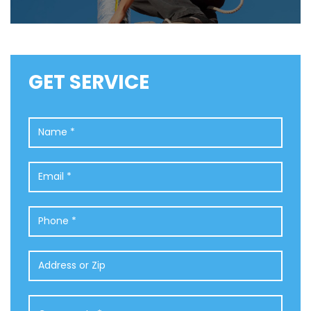
GET SERVICE
Name
*
Email
*
Phone
*
Address
or
Zip
Comments
*