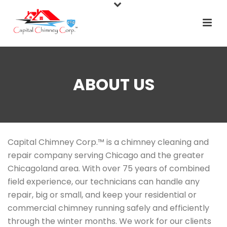
ABOUT US
Capital Chimney Corp.™ is a chimney cleaning and
repair company serving Chicago and the greater
Chicagoland area. With over 75 years of combined
field experience, our technicians can handle any
repair, big or small, and keep your residential or
commercial chimney running safely and efficiently
through the winter months. We work for our clients