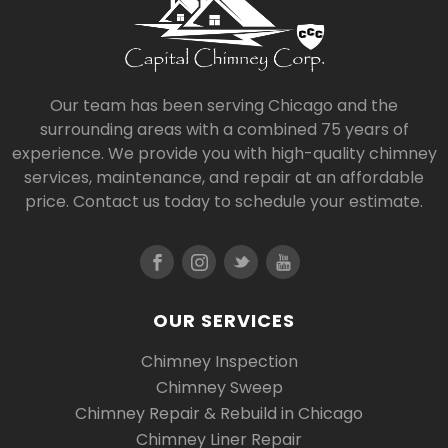
Our team has been serving Chicago and the
surrounding areas with a combined 75 years of
experience. We provide you with high-quality chimney
services, maintenance, and repair at an affordable
price. Contact us today to schedule your estimate.
OUR SERVICES
Chimney Inspection
Chimney Sweep
Chimney Repair & Rebuild in Chicago
Chimney Liner Repair