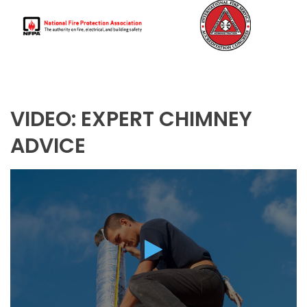
VIDEO: EXPERT CHIMNEY
ADVICE