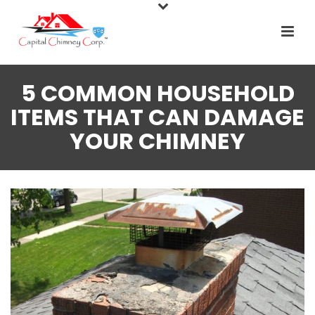
5 COMMON HOUSEHOLD
ITEMS THAT CAN DAMAGE
YOUR CHIMNEY