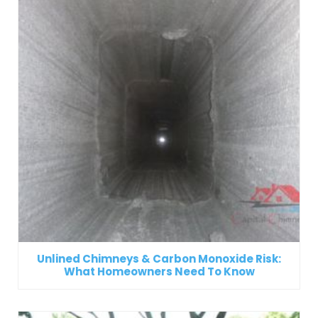
Unlined Chimneys & Carbon Monoxide Risk:
What Homeowners Need To Know