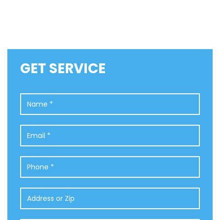
GET SERVICE
Name
*
Email
*
Phone
*
Address
or
Zip