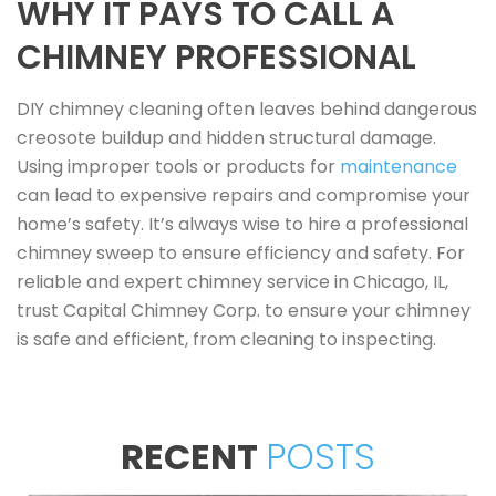
WHY IT PAYS TO CALL A
CHIMNEY PROFESSIONAL
DIY chimney cleaning often leaves behind dangerous
creosote buildup and hidden structural damage.
Using improper tools or products for
maintenance
can lead to expensive repairs and compromise your
home’s safety. It’s always wise to hire a professional
chimney sweep to ensure efficiency and safety. For
reliable and expert chimney service in Chicago, IL,
trust Capital Chimney Corp. to ensure your chimney
is safe and efficient, from cleaning to inspecting.
RECENT
POSTS