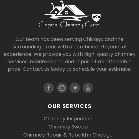
Our team has been serving Chicago and the
surrounding areas with a combined 75 years of
experience. We provide you with high-quality chimney
services, maintenance, and repair at an affordable
price. Contact us today to schedule your estimate.
OUR SERVICES
Chimney Inspection
Chimney Sweep
Chimney Repair & Rebuild in Chicago