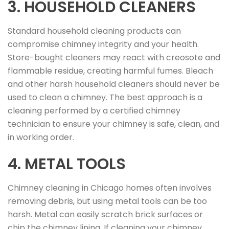
3. HOUSEHOLD CLEANERS
Standard household cleaning products can
compromise chimney integrity and your health.
Store-bought cleaners may react with creosote and
flammable residue, creating harmful fumes. Bleach
and other harsh household cleaners should never be
used to clean a chimney. The best approach is a
cleaning performed by a certified chimney
technician to ensure your chimney is safe, clean, and
in working order.
4. METAL TOOLS
Chimney cleaning in Chicago homes often involves
removing debris, but using metal tools can be too
harsh. Metal can easily scratch brick surfaces or
chip the chimney lining. If cleaning your chimney