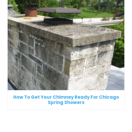
How To Get Your Chimney Ready For Chicago
Spring Showers