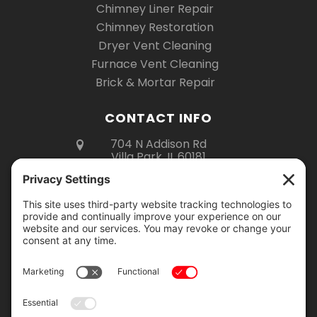
Chimney Liner Repair
Chimney Restoration
Dryer Vent Cleaning
Furnace Vent Cleaning
Brick & Mortar Repair
CONTACT INFO
704 N Addison Rd
Villa Park, IL 60181
(630) 670-6535
Mon – Fri 8am – 5pm
Sat 8am – 3pm
Showroom Hours:
Monday – Thursday: 9am – 2pm
Friday: 9am – 4pm
Saturday: 9am – 12pm