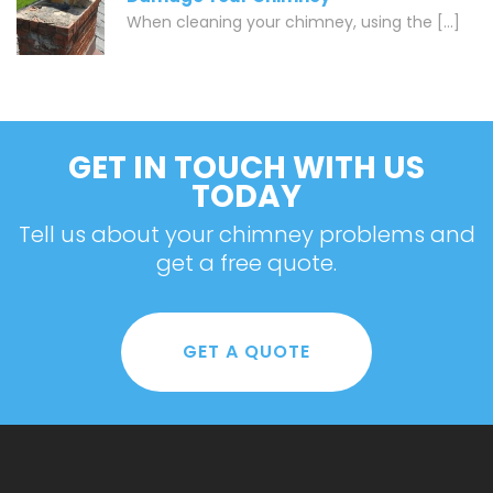
When cleaning your chimney, using the [...]
GET IN TOUCH WITH US
TODAY
Tell us about your chimney problems and
get a free quote.
GET A QUOTE