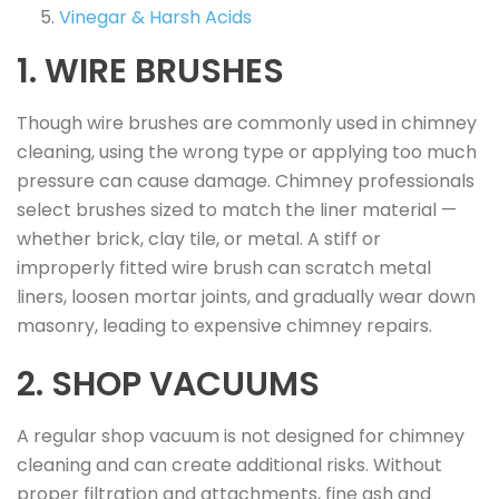
Vinegar & Harsh Acids
1. WIRE BRUSHES
Though wire brushes are commonly used in chimney
cleaning, using the wrong type or applying too much
pressure can cause damage. Chimney professionals
select brushes sized to match the liner material —
whether brick, clay tile, or metal. A stiff or
improperly fitted wire brush can scratch metal
liners, loosen mortar joints, and gradually wear down
masonry, leading to expensive chimney repairs.
2. SHOP VACUUMS
A regular shop vacuum is not designed for chimney
cleaning and can create additional risks. Without
proper filtration and attachments, fine ash and