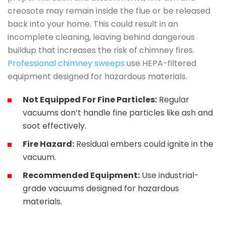
creosote may remain inside the flue or be released
back into your home. This could result in an
incomplete cleaning, leaving behind dangerous
buildup that increases the risk of chimney fires.
Professional chimney sweeps
use HEPA-filtered
equipment designed for hazardous materials.
Not Equipped For Fine Particles:
Regular
vacuums don’t handle fine particles like ash and
soot effectively.
Fire Hazard:
Residual embers could ignite in the
vacuum.
Recommended Equipment:
Use industrial-
grade vacuums designed for hazardous
materials.