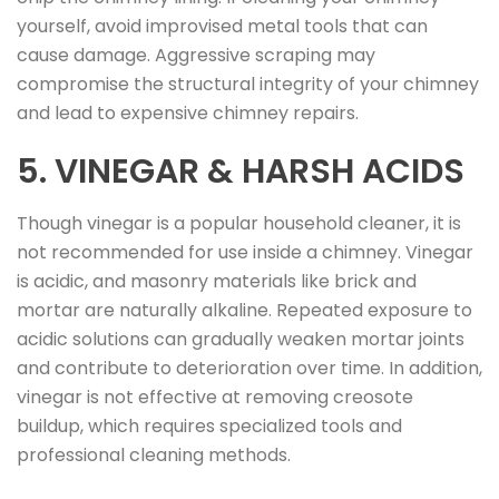
yourself, avoid improvised metal tools that can
cause damage. Aggressive scraping may
compromise the structural integrity of your chimney
and lead to expensive chimney repairs.
5. VINEGAR & HARSH ACIDS
Though vinegar is a popular household cleaner, it is
not recommended for use inside a chimney. Vinegar
is acidic, and masonry materials like brick and
mortar are naturally alkaline. Repeated exposure to
acidic solutions can gradually weaken mortar joints
and contribute to deterioration over time. In addition,
vinegar is not effective at removing creosote
buildup, which requires specialized tools and
professional cleaning methods.