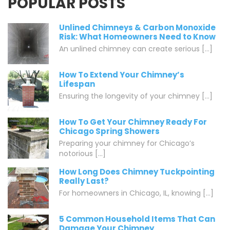
POPULAR POSTS
Unlined Chimneys & Carbon Monoxide
Risk: What Homeowners Need to Know
An unlined chimney can create serious [...]
How To Extend Your Chimney’s
Lifespan
Ensuring the longevity of your chimney [...]
How To Get Your Chimney Ready For
Chicago Spring Showers
Preparing your chimney for Chicago’s
notorious [...]
How Long Does Chimney Tuckpointing
Really Last?
For homeowners in Chicago, IL, knowing [...]
5 Common Household Items That Can
Damage Your Chimney