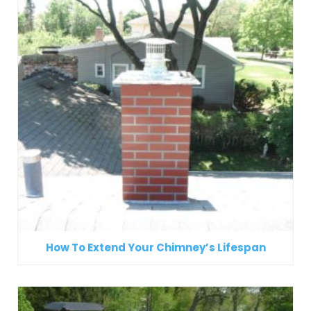
How To Extend Your Chimney’s Lifespan