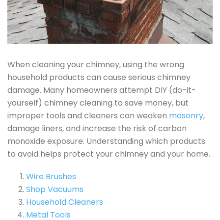
When cleaning your chimney, using the wrong
household products can cause serious chimney
damage. Many homeowners attempt DIY (do-it-
yourself) chimney cleaning to save money, but
improper tools and cleaners can weaken
masonry
,
damage liners, and increase the risk of carbon
monoxide exposure. Understanding which products
to avoid helps protect your chimney and your home.
Wire Brushes
Shop Vacuums
Household Cleaners
Metal Tools