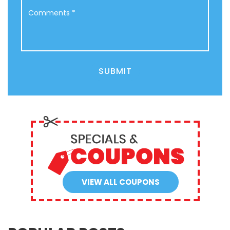
Comments
*
SUBMIT
VIEW ALL COUPONS